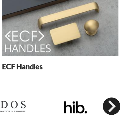
ECF Handles
Next