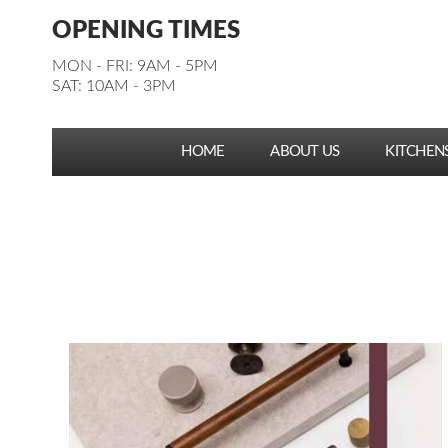
Facebook
Pinterest
Houzz
Instagram
YouTube
Facebook
Pinterest
Houzz
Instagram
YouTube
OPENING TIMES
Follow us:
Follow us:
MON - FRI: 9AM - 5PM
SAT: 10AM - 3PM
HOME
ABOUT US
KITCHEN