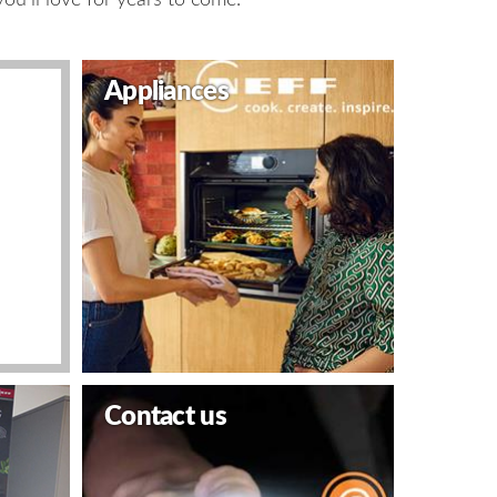
Appliances
Contact us