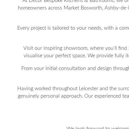
At Décor Bespoke Kitchens & Bathrooms, we brin
homeowners across Market Bosworth, Ashby-de-la
Every project is tailored to your needs, with a com
Visit our inspiring showroom, where you'll find
visualise your perfect space. We provide fully 
From your initial consultation and design throug
Having worked throughout Leicester and the surrou
genuinely personal approach. Our experienced team 
We look forward to welcomin