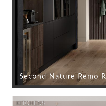
Second Nature Remo R
KITCHENS