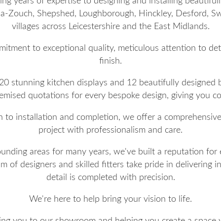
g years of expertise to designing and installing beautifu
-Zouch, Shepshed, Loughborough, Hinckley, Desford, Sw
villages across Leicestershire and the East Midlands.
mitment to exceptional quality, meticulous attention to de
finish.
 20 stunning kitchen displays and 12 beautifully designed
itemised quotations for every bespoke design, giving you 
h to installation and completion, we offer a comprehensiv
project with professionalism and care.
nding areas for many years, we've built a reputation for 
of designers and skilled fitters take pride in delivering in
detail is completed with precision.
We're here to help bring your vision to life.
g you to our showroom and helping you create a space yo