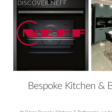
DISCOVER NEFF
SHO
Bespoke Kitchen & Ba