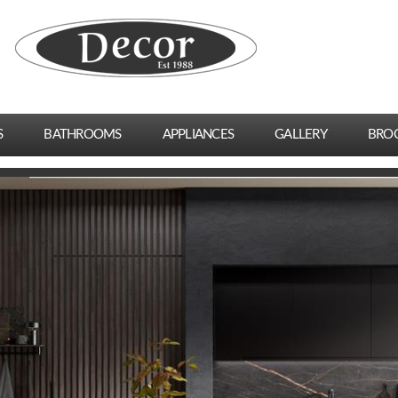
S
BATHROOMS
APPLIANCES
GALLERY
BRO