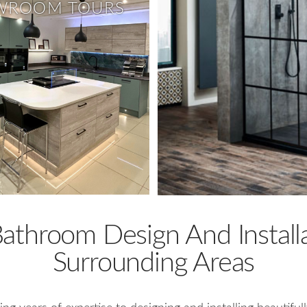
WROOM TOURS
throom Design And Installa
Surrounding Areas