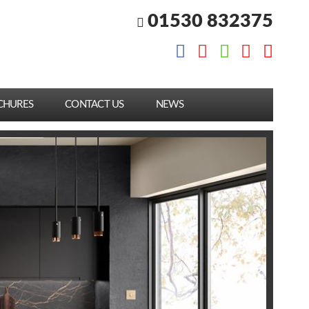
01530 832375
CHURES
CONTACT US
NEWS