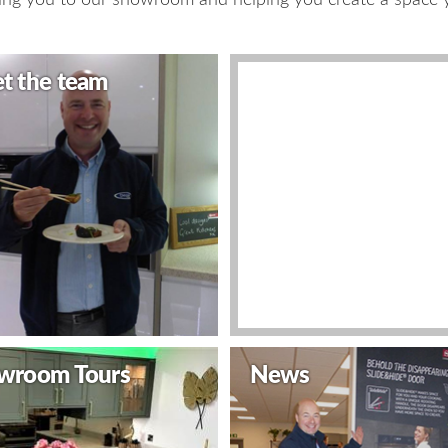
t the team
Video
Decor Video
wroom Tours
News