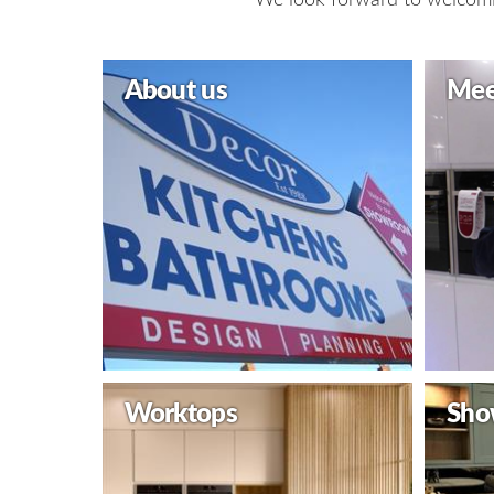
About us
Mee
Worktops
Sho