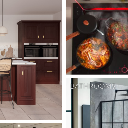
BATHROOMS