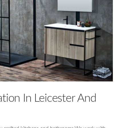
tion In Leicester And