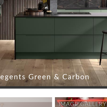
egents Green & Carbon
IMAGE GALLERY