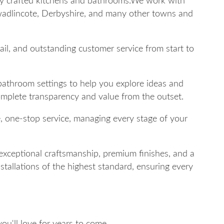
lly crafted kitchens and bathrooms.We work with
adlincote, Derbyshire, and many other towns and
tail, and outstanding customer service from start to
 bathroom settings to help you explore ideas and
complete transparency and value from the outset.
e, one-stop service, managing every stage of your
exceptional craftsmanship, premium finishes, and a
stallations of the highest standard, ensuring every
u'll love for years to come.