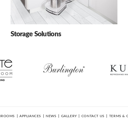
Storage Solutions
HROOMS
APPLIANCES
NEWS
GALLERY
CONTACT US
TERMS & 