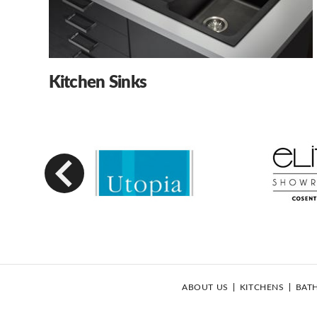
Kitchen Sinks
Previous
ABOUT US
KITCHENS
BAT