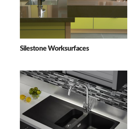
Silestone Worksurfaces