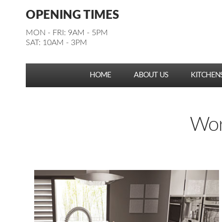
Facebook
Pinterest
Houzz
Instagram
YouTube
Facebook
Pinterest
Houzz
Instagram
YouTube
OPENING TIMES
Follow us:
Follow us:
MON - FRI: 9AM - 5PM
SAT: 10AM - 3PM
HOME
ABOUT US
KITCHEN
Work