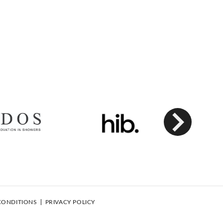
Next
CONDITIONS
PRIVACY POLICY