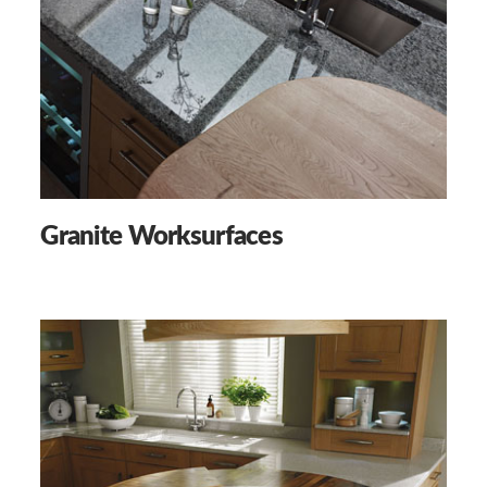
Granite Worksurfaces