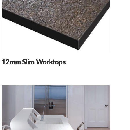
12mm Slim Worktops