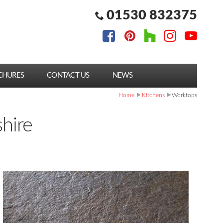
01530 832375
CHURES
CONTACT US
NEWS
Home
Kitchens
Worktops
shire