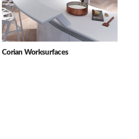
Corian Worksurfaces