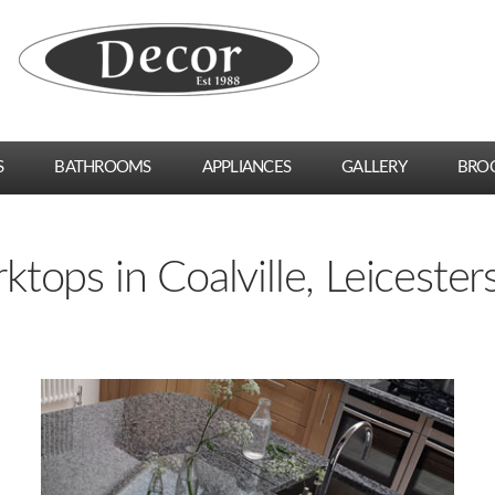
S
BATHROOMS
APPLIANCES
GALLERY
BRO
tops in Coalville, Leicester