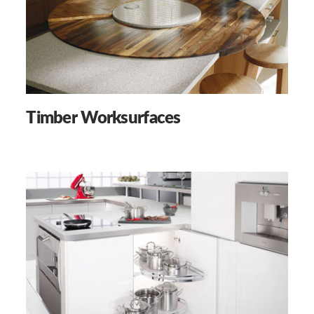
Timber Worksurfaces