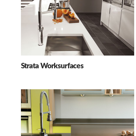
Strata Worksurfaces