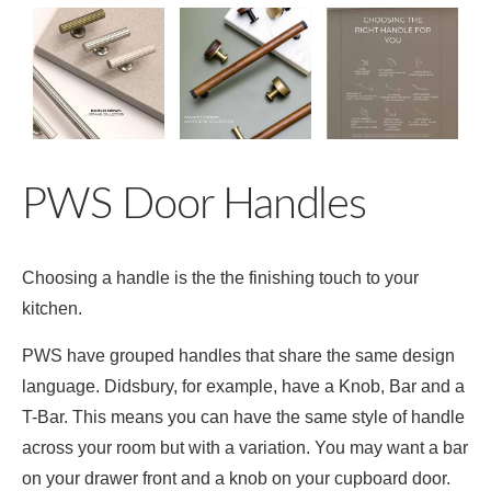
PWS Door Handles
Choosing a handle is the the finishing touch to your
kitchen.
PWS have grouped handles that share the same design
language. Didsbury, for example, have a Knob, Bar and a
T-Bar. This means you can have the same style of handle
across your room but with a variation. You may want a bar
on your drawer front and a knob on your cupboard door.