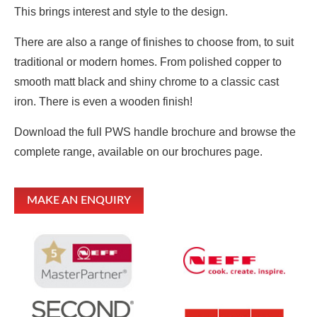
This brings interest and style to the design.
There are also a range of finishes to choose from, to suit
traditional or modern homes. From polished copper to
smooth matt black and shiny chrome to a classic cast
iron. There is even a wooden finish!
Download the full PWS handle brochure and browse the
complete range, available on our brochures page.
MAKE AN ENQUIRY