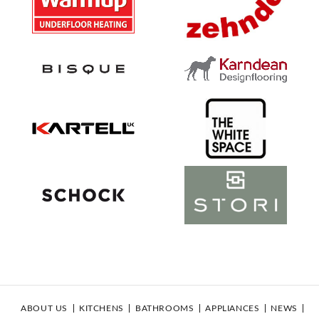
ABOUT US
KITCHENS
BATHROOMS
APPLIANCES
NEWS