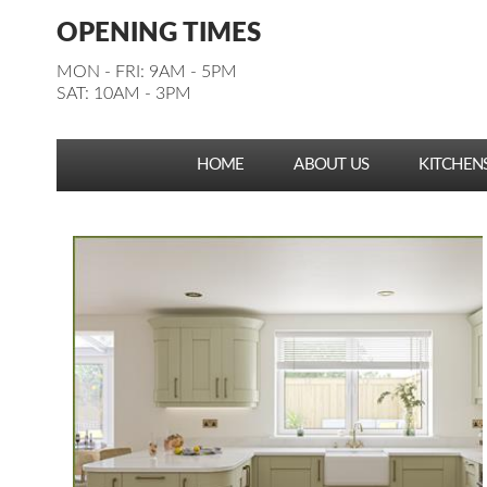
Facebook
Pinterest
Houzz
Instagram
YouTube
Facebook
Pinterest
Houzz
Instagram
YouTube
OPENING TIMES
Follow us:
Follow us:
MON - FRI: 9AM - 5PM
SAT: 10AM - 3PM
HOME
ABOUT US
KITCHEN