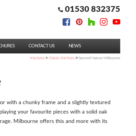
01530 832375
CHURES
CONTACT US
NEWS
Kitchens
Classic Kitchens
Second Nature Milbourne
e
r with a chunky frame and a slightly textured
splaying your favourite pieces with a solid oak
orage. Milbourne offers this and more with its