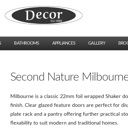
S
BATHROOMS
APPLIANCES
GALLERY
BRO
Second Nature Milbourn
Milbourne is a classic 22mm foil wrapped Shaker doo
finish. Clear glazed feature doors are perfect for di
plate rack and a pantry offering further practical st
flexability to suit modern and traditional homes.