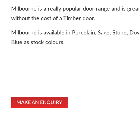
Milbourne is a really popular door range and is great
without the cost of a Timber door.
Milbourne is available in Porcelain, Sage, Stone, Do
Blue as stock colours.
MAKE AN ENQUIRY