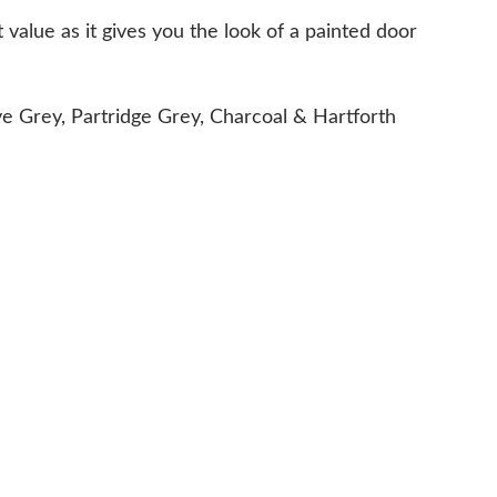
 value as it gives you the look of a painted door
ve Grey, Partridge Grey, Charcoal & Hartforth