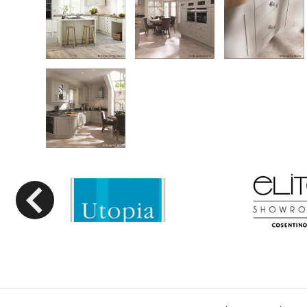
Previous