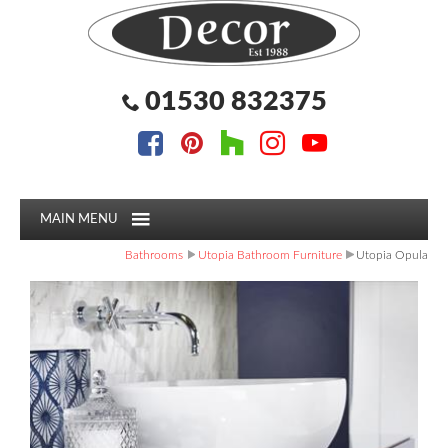
Facebook
Pinterest
Houzz
Instagram
YouTube
Facebook
Pinterest
Houzz
Instagram
YouTube
Follow us:
Follow us:
01530 832375
MAIN MENU
Bathrooms
Utopia Bathroom Furniture
Utopia Opula