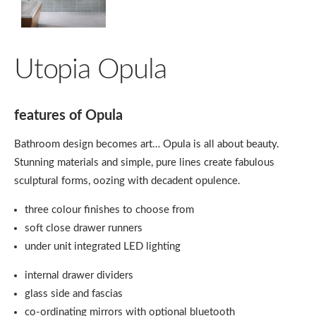
Utopia Opula
features of Opula
Bathroom design becomes art… Opula is all about beauty.
Stunning materials and simple, pure lines create fabulous
sculptural forms, oozing with decadent opulence.
three colour finishes to choose from
soft close drawer runners
under unit integrated LED lighting
internal drawer dividers
glass side and fascias
co-ordinating mirrors with optional bluetooth