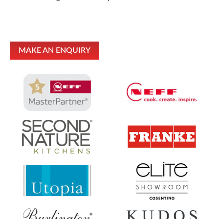
MAKE AN ENQUIRY