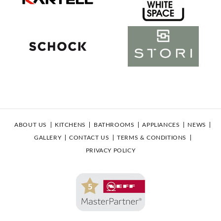
ABOUT US
KITCHENS
BATHROOMS
APPLIANCES
NEWS
GALLERY
CONTACT US
TERMS & CONDITIONS
PRIVACY POLICY