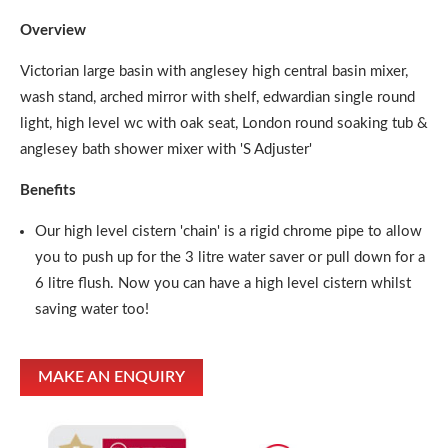
Overview
Victorian large basin with anglesey high central basin mixer,
wash stand, arched mirror with shelf, edwardian single round
light, high level wc with oak seat, London round soaking tub &
anglesey bath shower mixer with 'S Adjuster'
Benefits
Our high level cistern 'chain' is a rigid chrome pipe to allow
you to push up for the 3 litre water saver or pull down for a
6 litre flush. Now you can have a high level cistern whilst
saving water too!
MAKE AN ENQUIRY