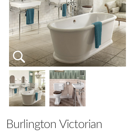
Burlington Victorian