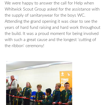
We were happy to answer the call for Help when
Whitwick Scout Group asked for the assistance with
the supply of sanitarywear for the boys WC.
Attending the grand opening it was clear to see the
years of hard fund raising and hard work throughout
the build. It was a proud moment for being involved
with such a great cause and the longest 'cutting of
the ribbon' ceremony!