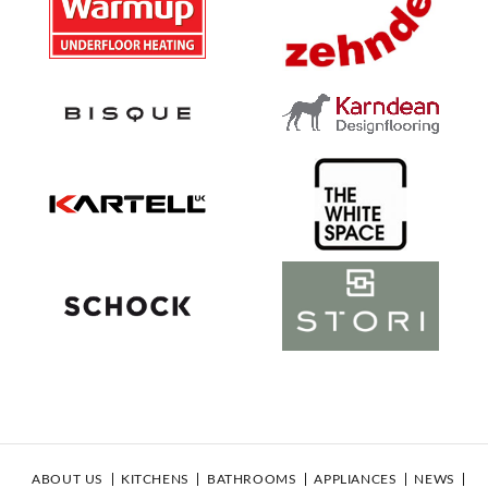
ABOUT US
KITCHENS
BATHROOMS
APPLIANCES
NEWS