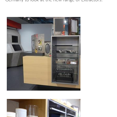
Germany to look at the new range of Extractors!