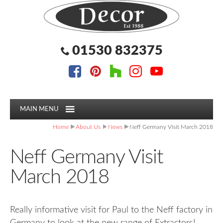
Facebook
Pinterest
Houzz
Instagram
YouTube
Facebook
Pinterest
Houzz
Instagram
YouTube
Follow us:
Follow us:
01530 832375
MAIN MENU
Home
About Us
News
Neff Germany Visit March 2018
Neff Germany Visit
March 2018
Really informative visit for Paul to the Neff factory in