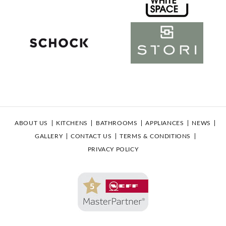
ABOUT US
KITCHENS
BATHROOMS
APPLIANCES
NEWS
GALLERY
CONTACT US
TERMS & CONDITIONS
PRIVACY POLICY