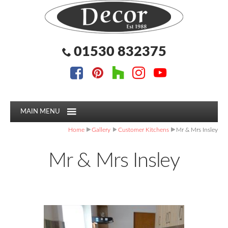
Facebook
Pinterest
Houzz
Instagram
YouTube
Facebook
Pinterest
Houzz
Instagram
YouTube
Follow us:
Follow us:
01530 832375
MAIN MENU
Home
Gallery
Customer Kitchens
Mr & Mrs Insley
Mr & Mrs Insley