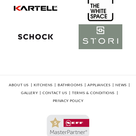
ABOUT US
KITCHENS
BATHROOMS
APPLIANCES
NEWS
GALLERY
CONTACT US
TERMS & CONDITIONS
PRIVACY POLICY