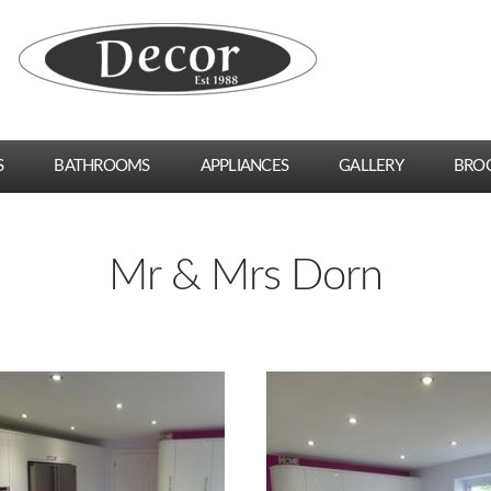
S
BATHROOMS
APPLIANCES
GALLERY
BRO
Mr & Mrs Dorn