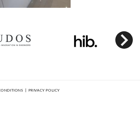
Next
CONDITIONS
PRIVACY POLICY