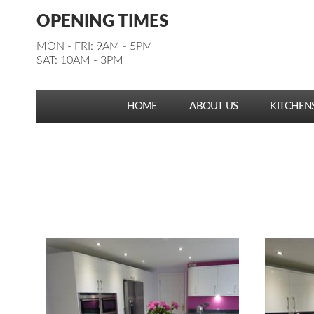
Facebook
Pinterest
Houzz
Instagram
YouTube
Facebook
Pinterest
Houzz
Instagram
YouTube
OPENING TIMES
Follow us:
Follow us:
MON - FRI: 9AM - 5PM
SAT: 10AM - 3PM
HOME
ABOUT US
KITCHEN