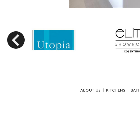
Previous
ABOUT US
KITCHENS
BAT