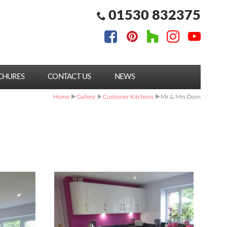
01530 832375
CHURES
CONTACT US
NEWS
Home
Gallery
Customer Kitchens
Mr & Mrs Dorn