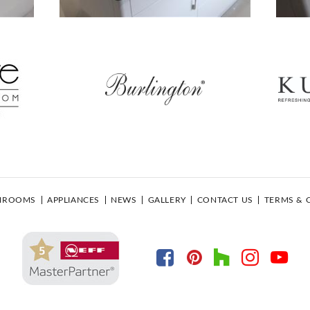
HROOMS
APPLIANCES
NEWS
GALLERY
CONTACT US
TERMS & 