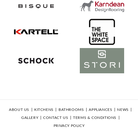
ABOUT US
KITCHENS
BATHROOMS
APPLIANCES
NEWS
GALLERY
CONTACT US
TERMS & CONDITIONS
PRIVACY POLICY