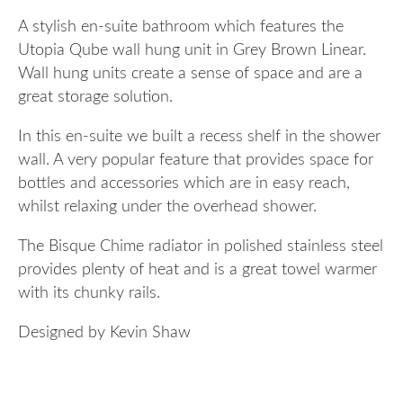
A stylish en-suite bathroom which features the
Utopia Qube wall hung unit in Grey Brown Linear.
Wall hung units create a sense of space and are a
great storage solution.
In this en-suite we built a recess shelf in the shower
wall. A very popular feature that provides space for
bottles and accessories which are in easy reach,
whilst relaxing under the overhead shower.
The Bisque Chime radiator in polished stainless steel
provides plenty of heat and is a great towel warmer
with its chunky rails.
Designed by Kevin Shaw