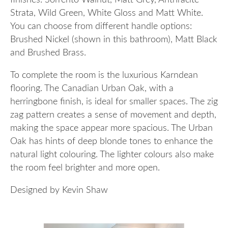
finishes: Sorrento Walnut, Matt Grey, Anthracite
Strata, Wild Green, White Gloss and Matt White.
You can choose from different handle options:
Brushed Nickel (shown in this bathroom), Matt Black
and Brushed Brass.
To complete the room is the luxurious Karndean
flooring. The Canadian Urban Oak, with a
herringbone finish, is ideal for smaller spaces. The zig
zag pattern creates a sense of movement and depth,
making the space appear more spacious. The Urban
Oak has hints of deep blonde tones to enhance the
natural light colouring. The lighter colours also make
the room feel brighter and more open.
Designed by Kevin Shaw