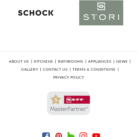
ABOUT US
KITCHENS
BATHROOMS
APPLIANCES
NEWS
GALLERY
CONTACT US
TERMS & CONDITIONS
PRIVACY POLICY