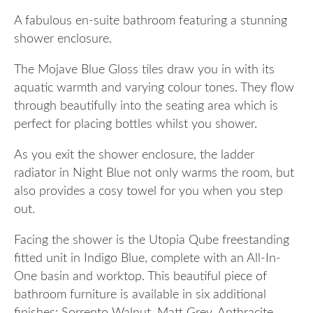
A fabulous en-suite bathroom featuring a stunning
shower enclosure.
The Mojave Blue Gloss tiles draw you in with its
aquatic warmth and varying colour tones. They flow
through beautifully into the seating area which is
perfect for placing bottles whilst you shower.
As you exit the shower enclosure, the ladder
radiator in Night Blue not only warms the room, but
also provides a cosy towel for you when you step
out.
Facing the shower is the Utopia Qube freestanding
fitted unit in Indigo Blue, complete with an All-In-
One basin and worktop. This beautiful piece of
bathroom furniture is available in six additional