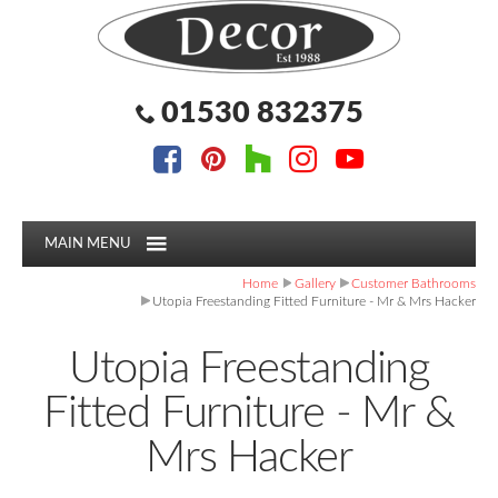
Facebook
Pinterest
Houzz
Instagram
YouTube
Facebook
Pinterest
Houzz
Instagram
YouTube
Follow us:
Follow us:
01530 832375
MAIN MENU
Home
Gallery
Customer Bathrooms
Utopia Freestanding Fitted Furniture - Mr & Mrs Hacker
Utopia Freestanding
Fitted Furniture - Mr &
Mrs Hacker