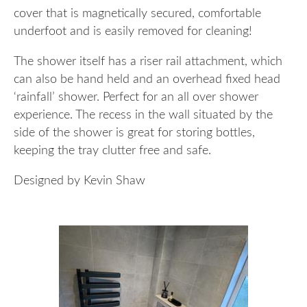
cover that is magnetically secured, comfortable
underfoot and is easily removed for cleaning!
The shower itself has a riser rail attachment, which
can also be hand held and an overhead fixed head
‘rainfall’ shower. Perfect for an all over shower
experience. The recess in the wall situated by the
side of the shower is great for storing bottles,
keeping the tray clutter free and safe.
Designed by Kevin Shaw