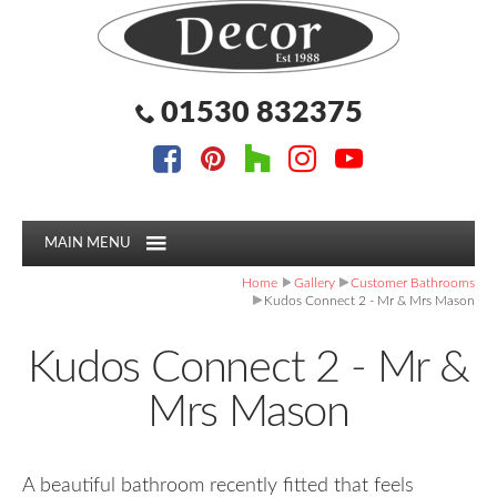
Facebook
Pinterest
Houzz
Instagram
YouTube
Facebook
Pinterest
Houzz
Instagram
YouTube
Follow us:
Follow us:
01530 832375
MAIN MENU
Home
Gallery
Customer Bathrooms
Kudos Connect 2 - Mr & Mrs Mason
Kudos Connect 2 - Mr &
Mrs Mason
A beautiful bathroom recently fitted that feels