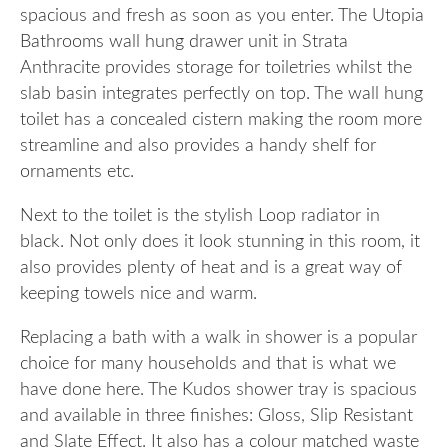
spacious and fresh as soon as you enter. The Utopia
Bathrooms wall hung drawer unit in Strata
Anthracite provides storage for toiletries whilst the
slab basin integrates perfectly on top. The wall hung
toilet has a concealed cistern making the room more
streamline and also provides a handy shelf for
ornaments etc.
Next to the toilet is the stylish Loop radiator in
black. Not only does it look stunning in this room, it
also provides plenty of heat and is a great way of
keeping towels nice and warm.
Replacing a bath with a walk in shower is a popular
choice for many households and that is what we
have done here. The Kudos shower tray is spacious
and available in three finishes: Gloss, Slip Resistant
and Slate Effect. It also has a colour matched waste