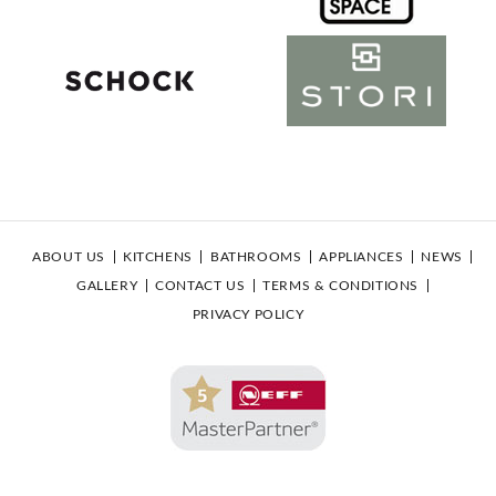
ABOUT US
KITCHENS
BATHROOMS
APPLIANCES
NEWS
GALLERY
CONTACT US
TERMS & CONDITIONS
PRIVACY POLICY