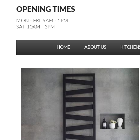
Facebook
Pinterest
Houzz
Instagram
YouTube
Facebook
Pinterest
Houzz
Instagram
YouTube
OPENING TIMES
Follow us:
Follow us:
MON - FRI: 9AM - 5PM
SAT: 10AM - 3PM
HOME
ABOUT US
KITCHEN