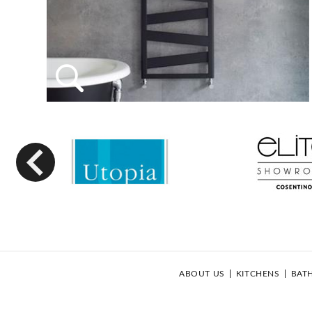
Previous
ABOUT US
KITCHENS
BAT