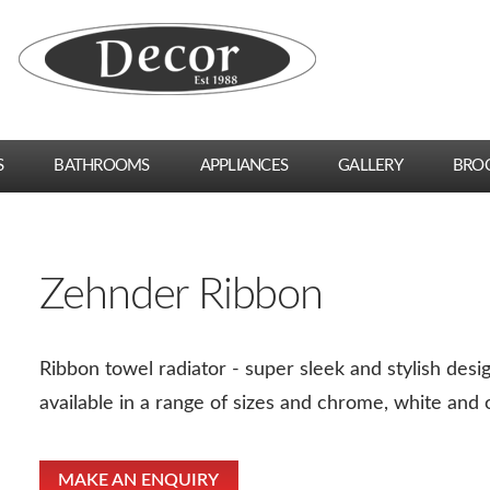
S
BATHROOMS
APPLIANCES
GALLERY
BRO
Zehnder Ribbon
Ribbon towel radiator - super sleek and stylish des
available in a range of sizes and chrome, white and o
MAKE AN ENQUIRY