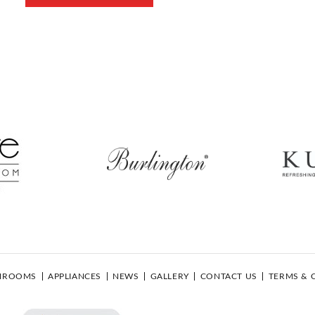
HROOMS
APPLIANCES
NEWS
GALLERY
CONTACT US
TERMS & 