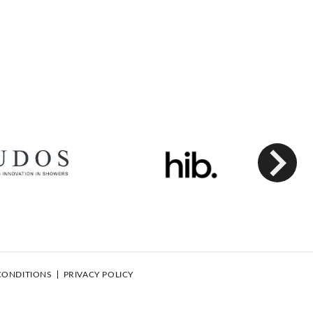
Next
CONDITIONS
PRIVACY POLICY