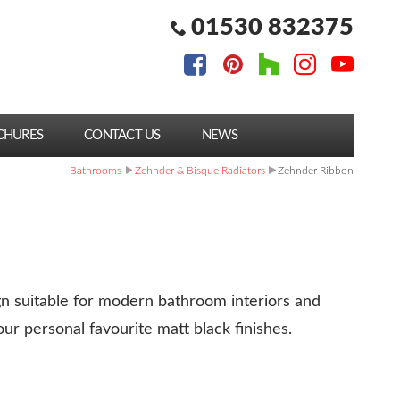
01530 832375
CHURES
CONTACT US
NEWS
Bathrooms
Zehnder & Bisque Radiators
Zehnder Ribbon
ign suitable for modern bathroom interiors and
ur personal favourite matt black finishes.